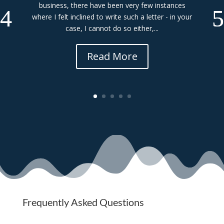
business, there have been very few instances
where I felt inclined to write such a letter - in your
case, I cannot do so either,...
Read More
Frequently Asked Questions