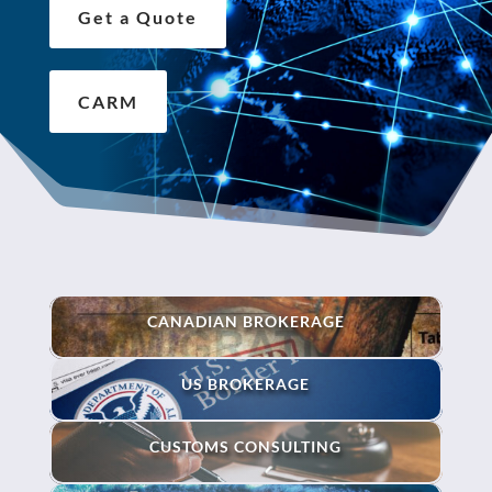
Get a Quote
CARM
CANADIAN BROKERAGE
US BROKERAGE
CUSTOMS CONSULTING