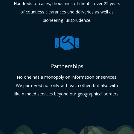
Hundreds of cases, thousands of clients, over 25 years
of countless clearances and deliveries as well as
pioneering jurisprudence.

Partnerships
No one has a monopoly on information or services.
We partnered not only with each other, but also with
like minded services beyond our geographical borders.