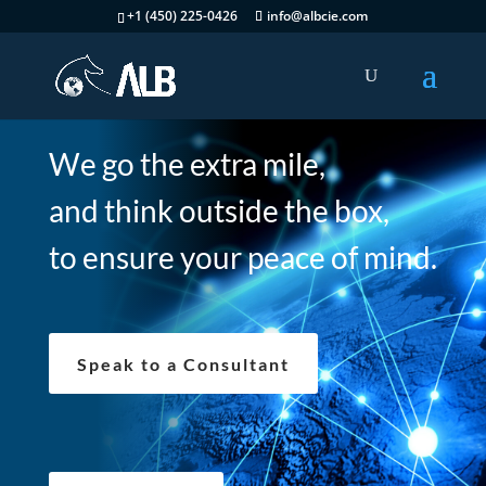
+1 (450) 225-0426
info@albcie.com
We go the extra mile,
and think outside the box,
to ensure your peace of mind.
Speak to a Consultant