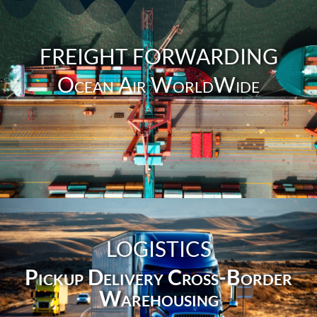
FREIGHT FORWARDING
Ocean Air WorldWide
LOGISTICS
Pickup Delivery Cross-Border
Warehousing