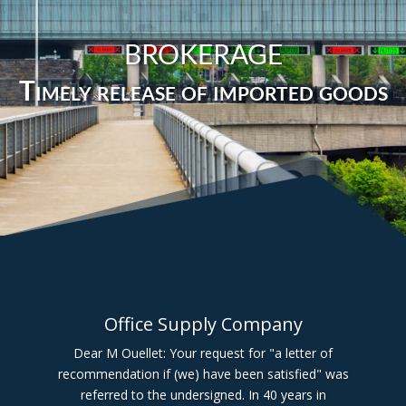
BROKERAGE
Timely release of imported goods
Office Supply Company
Dear M Ouellet: Your request for "a letter of
recommendation if (we) have been satisfied" was
referred to the undersigned. In 40 years in