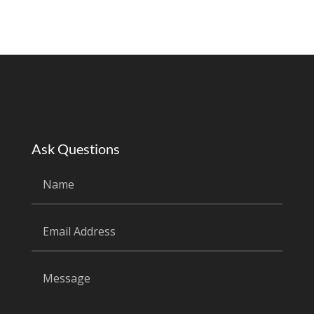
Ask Questions