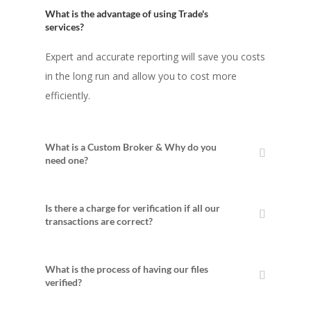
What is the advantage of using Trade's
services?
Expert and accurate reporting will save you costs
in the long run and allow you to cost more
efficiently.
What is a Custom Broker & Why do you
need one?
Is there a charge for verification if all our
transactions are correct?
What is the process of having our files
verified?