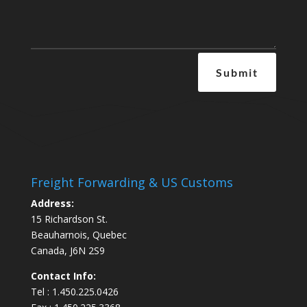
Submit
Freight Forwarding & US Customs
Address:
15 Richardson St.
Beauharnois, Quebec
Canada, J6N 2S9
Contact Info:
Tel : 1.450.225.0426