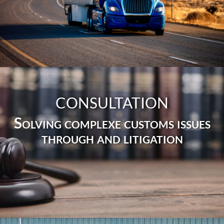
CONSULTATION
Solving complexe customs issues
through and litigation