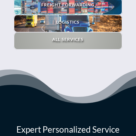
FREIGHT FORWARDING
LOGISTICS
ALL SERVICES
Expert Personalized Service