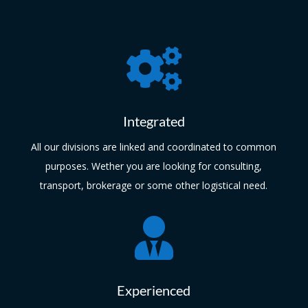

Integrated
All our divisions are linked and coordinated to common
purposes. Wether you are looking for consulting,
transport, brokerage or some other logistical need.

Experienced