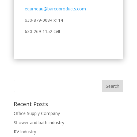
eqarneau@barcoproducts.com
630-879-0084 x114
630-269-1152 cell
Recent Posts
Office Supply Company
Shower and bath industry
RV Industry