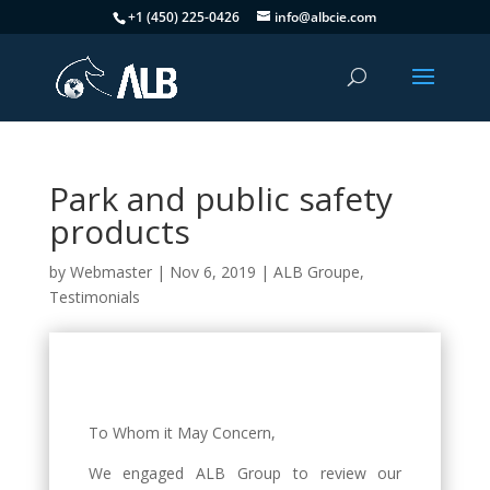
+1 (450) 225-0426
info@albcie.com
Park and public safety
products
by
Webmaster
|
Nov 6, 2019
|
ALB Groupe
,
Testimonials
To Whom it May Concern,
We engaged ALB Group to review our