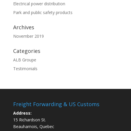
Electrical power distribution
Park and public safety products
Archives
November 2019
Categories
ALB Groupe
Testimonials
Freight Forwarding & US Customs
Address:
15 Richardson St.
Beauharnois, Quebec