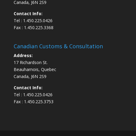
Canada, J6N 2S9
Contact Info:
Tel : 1.450.225.0426
Fax : 1.450.225.3368
Canadian Customs & Consultation
Address:
17 Richardson St.
Beauharnois, Quebec
Canada, J6N 2S9
Contact Info:
Tel : 1.450.225.0426
Fax : 1.450.225.3753