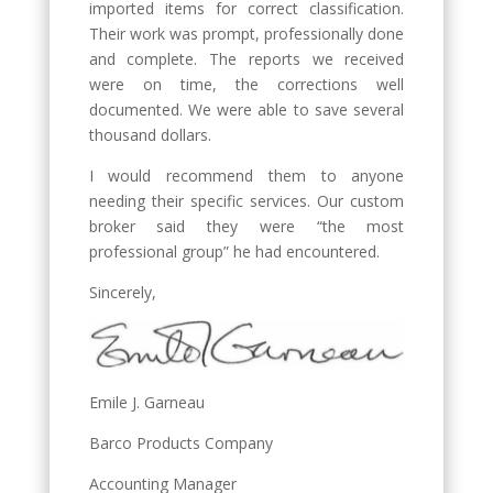
imported items for correct classification.
Their work was prompt, professionally done
and complete. The reports we received
were on time, the corrections well
documented. We were able to save several
thousand dollars.
I would recommend them to anyone
needing their specific services. Our custom
broker said they were “the most
professional group” he had encountered.
Sincerely,
Emile J. Garneau
Barco Products Company
Accounting Manager